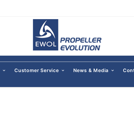
s
Customer Service
News & Media
Con