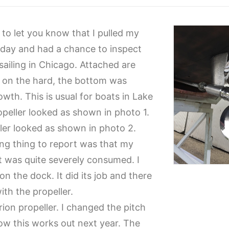
 to let you know that I pulled my
Friday and had a chance to inspect
sailing in Chicago. Attached are
s on the hard, the bottom was
owth. This is usual for boats in Lake
opeller looked as shown in photo 1.
ller looked as shown in photo 2.
ing thing to report was that my
 was quite severely consumed. I
on the dock. It did its job and there
ith the propeller.
rion propeller. I changed the pitch
how this works out next year. The