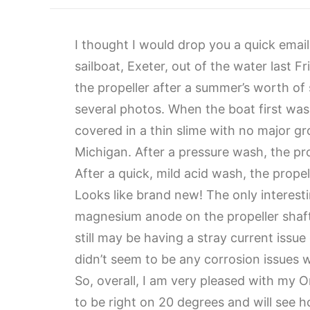
I thought I would drop you a quick email
sailboat, Exeter, out of the water last 
the propeller after a summer’s worth of 
several photos. When the boat first wa
covered in a thin slime with no major gr
Michigan. After a pressure wash, the pr
After a quick, mild acid wash, the prope
Looks like brand new! The only interest
magnesium anode on the propeller shaft
still may be having a stray current issue 
didn’t seem to be any corrosion issues w
So, overall, I am very pleased with my O
to be right on 20 degrees and will see 