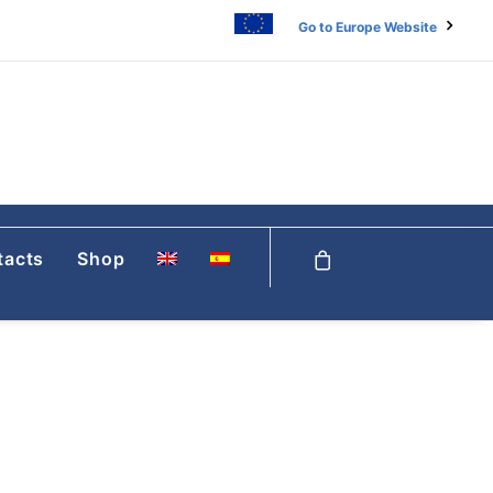
Go to Europe Website
tacts
Shop