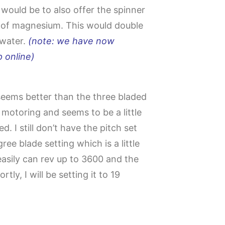
ould be to also offer the spinner
 of magnesium. This would double
 water.
(note: we have now
 online)
seems better than the three bladed
 motoring and seems to be a little
d. I still don’t have the pitch set
ree blade setting which is a little
asily can rev up to 3600 and the
rtly, I will be setting it to 19