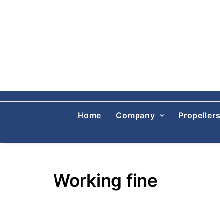
Home
Company
Propeller
Working fine