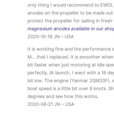
only thing I would recommend to EWOL w
anodes on the propeller to be made out
protect the propeller for sailing in fresh
magnesium anodes available in our shop
2020-10-18 JN – USA
It is working fine and the performance 
M… that I replaced. It is smoother when
bit faster when just motoring at idle spee
perfectly. At launch, I went with a 18 deg
bit low. The engine (Yanmar 2GM20F), e
boat speed is a little bit over 6 knots. Sho
degrees and see how this works.
2020-08-21 JN – USA