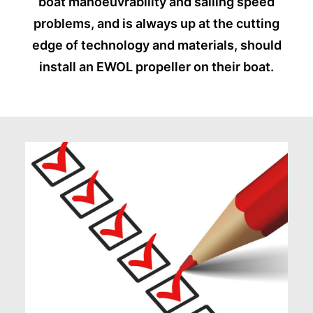
boat manoeuvrability and sailing speed
problems, and is always up at the cutting
edge of technology and materials, should
install an EWOL propeller on their boat.