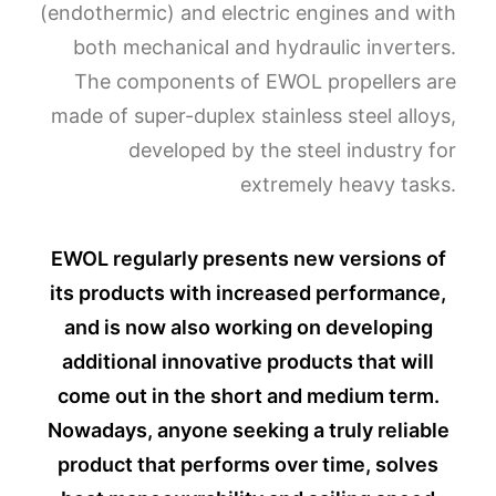
(endothermic) and electric engines and with
both mechanical and hydraulic inverters.
The components of EWOL propellers are
made of super-duplex stainless steel alloys,
developed by the steel industry for
extremely heavy tasks.
EWOL regularly presents new versions of
its products with increased performance,
and is now also working on developing
additional innovative products that will
come out in the short and medium term.
Nowadays, anyone seeking a truly reliable
product that performs over time, solves