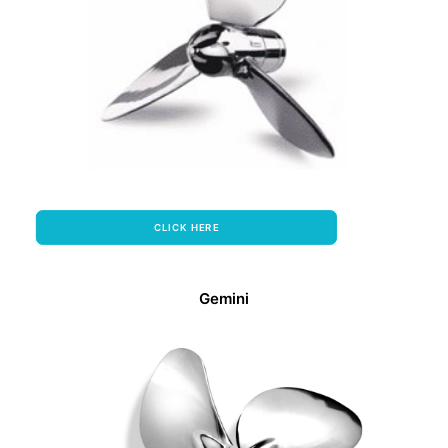
CLICK HERE
Gemini