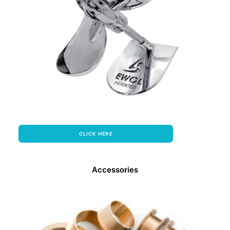
CLICK HERE
Accessories