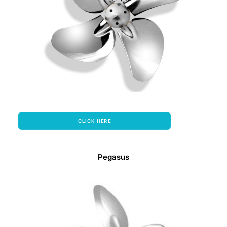
CLICK HERE
Pegasus