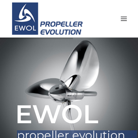
HOME
COMPANY
PROPELLERS
CUSTOMER SERVICE
NEWS & MEDIA
EWOL
CONTACTS
SHOP
propeller evolution