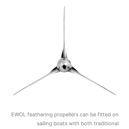
EWOL feathering propellers can be fitted on
sailing boats with both traditional