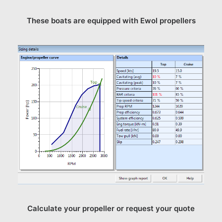
These boats are equipped with Ewol propellers
Calculate your propeller or request your quote