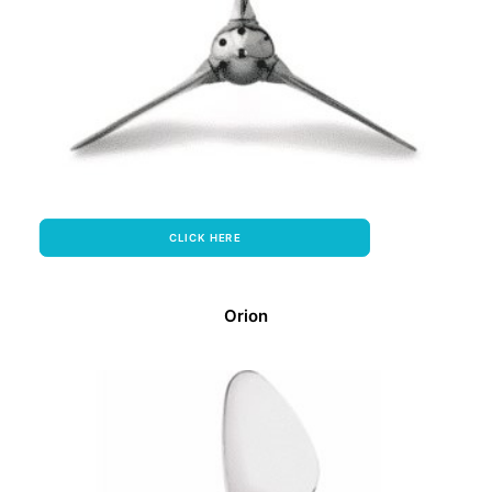
CLICK HERE
Orion