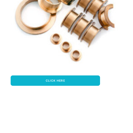
CLICK HERE