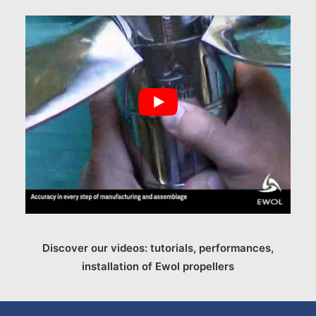
Discover our videos: tutorials, performances,
installation of Ewol propellers