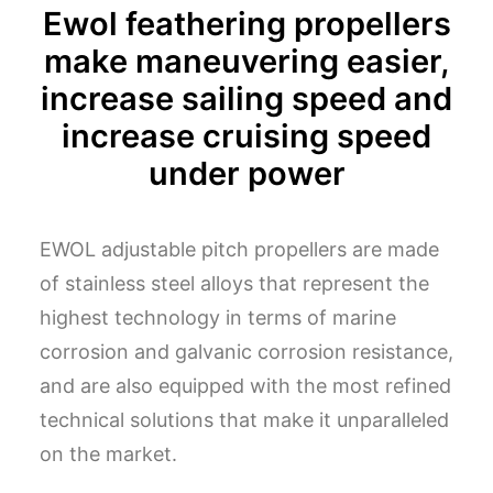
Ewol feathering propellers
make maneuvering easier,
increase sailing speed and
increase cruising speed
under power
EWOL adjustable pitch propellers are made
of stainless steel alloys that represent the
highest technology in terms of marine
corrosion and galvanic corrosion resistance,
and are also equipped with the most refined
technical solutions that make it unparalleled
on the market.