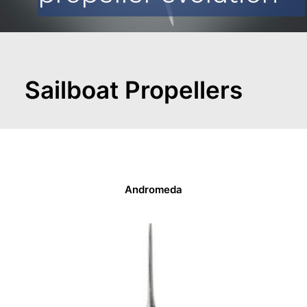
CART
GO TO EUROPE WEBSITE
Sailboat Propellers
Andromeda