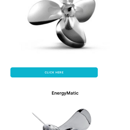
CLICK HERE
EnergyMatic