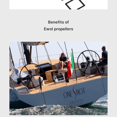
Benefits of
Ewol propellers