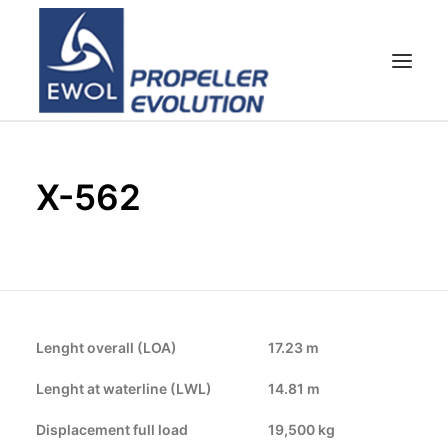
HOME
X-562
EMPRESA
HÉLICES
ATENCIÓN AL CLIENTE
NOTICIAS & FOTOS
SHOP
Lenght overall (LOA)
17.23 m
CONTACTOS
Lenght at waterline (LWL)
14.81 m
Displacement full load
19,500 kg