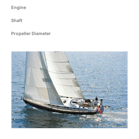
CART
Engine
Shaft
GO TO EUROPE WEBSITE
Propeller Diameter