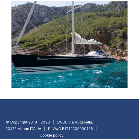
© Copyright 2018 – 2020 | EWOL Via Rugabella, 1 –
20122 Milano ITALIA | P.IVA/C.F IT12206900156 |
Cookie policy