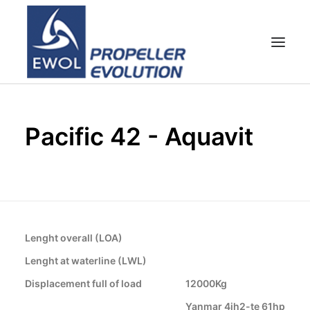
HOME
Pacific 42 - Aquavit
EMPRESA
HÉLICES
ATENCIÓN AL CLIENTE
NOTICIAS & FOTOS
SHOP
Lenght overall (LOA)
CONTACTOS
Lenght at waterline (LWL)
Displacement full of load
12000Kg
Yanmar 4jh2-te 61hp