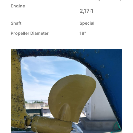
CART
Engine
2,17:1
GO TO EUROPE WEBSITE
Shaft
Special
Propeller Diameter
18″