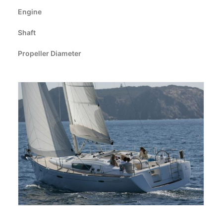
CART
Engine
Shaft
GO TO EUROPE WEBSITE
Propeller Diameter