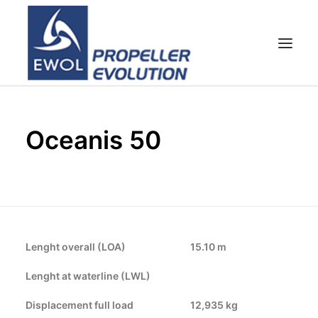
HOME
Oceanis 50
EMPRESA
HÉLICES
ATENCIÓN AL CLIENTE
NOTICIAS & FOTOS
SHOP
Lenght overall (LOA)
15.10 m
CONTACTOS
Lenght at waterline (LWL)
Displacement full load
12,935 kg