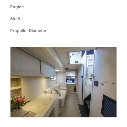
CART
Engine
Shaft
GO TO EUROPE WEBSITE
Propeller Diameter