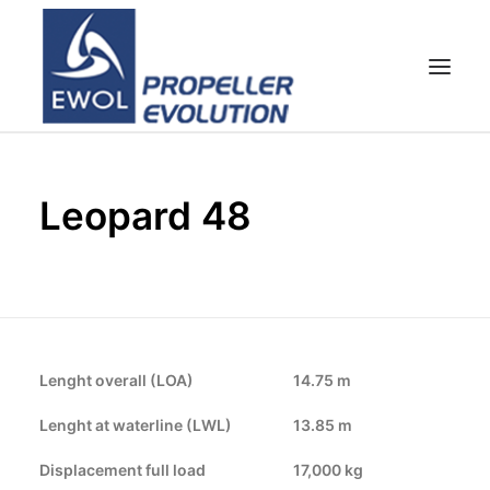
HOME
Leopard 48
EMPRESA
HÉLICES
ATENCIÓN AL CLIENTE
NOTICIAS & FOTOS
SHOP
Lenght overall (LOA)
14.75 m
CONTACTOS
Lenght at waterline (LWL)
13.85 m
Displacement full load
17,000 kg