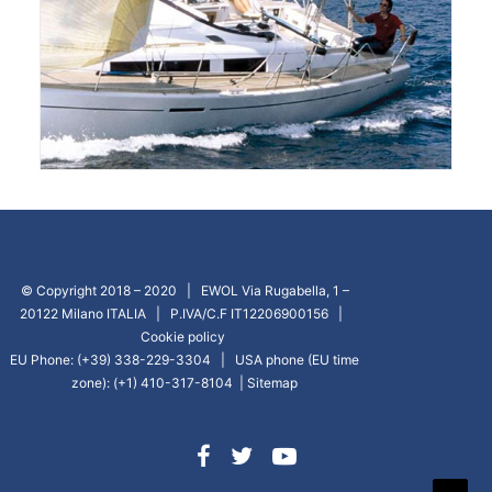
© Copyright 2018 – 2020 | EWOL Via Rugabella, 1 –
20122 Milano ITALIA | P.IVA/C.F IT12206900156 |
Cookie policy
EU Phone: (+39) 338-229-3304 | USA phone (EU time
zone): (+1) 410-317-8104 |
Sitemap