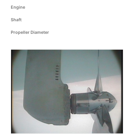
CART
Engine
Shaft
GO TO EUROPE WEBSITE
Propeller Diameter