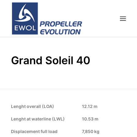
HOME
Grand Soleil 40
EMPRESA
HÉLICES
ATENCIÓN AL CLIENTE
NOTICIAS & FOTOS
SHOP
Lenght overall (LOA)
12.12 m
CONTACTOS
Lenght at waterline (LWL)
10.53 m
Displacement full load
7,850 kg