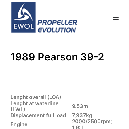
HOME
1989 Pearson 39-2
EMPRESA
HÉLICES
ATENCIÓN AL CLIENTE
NOTICIAS & FOTOS
SHOP
Lenght overall (LOA)
Lenght at waterline
CONTACTOS
9.53m
(LWL)
Displacement full load
7,937kg
2000/2500rpm;
Engine
1.9:1