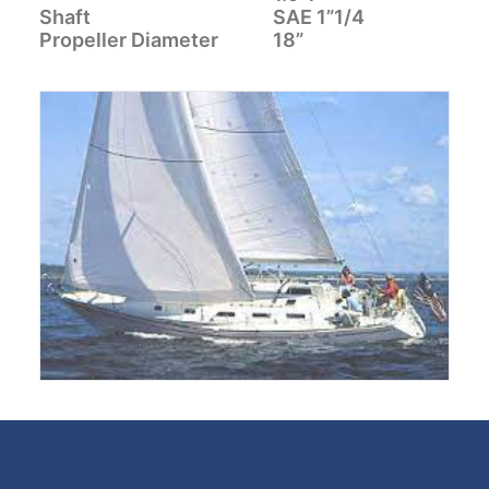
Shaft
SAE 1”1/4
CART
Propeller Diameter
18”
GO TO EUROPE WEBSITE