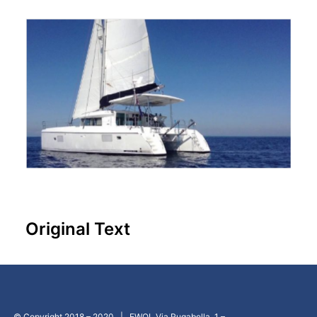
Original Text
© Copyright 2018 – 2020 | EWOL Via Rugabella, 1 –