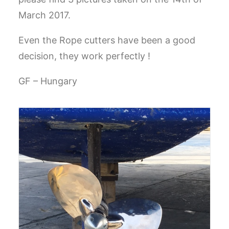
March 2017.
GO TO EUROPE WEBSITE
Even the Rope cutters have been a good
decision, they work perfectly !
GF – Hungary