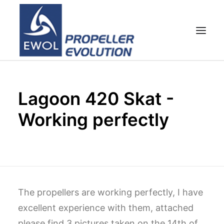
HOME
Lagoon 420 Skat -
COMPANY
Working perfectly
PROPELLERS
CUSTOMER SERVICE
NEWS & MEDIA
CONTACTS
SHOP
The propellers are working perfectly, I have
excellent experience with them, attached
CART
please find 3 pictures taken on the 14th of