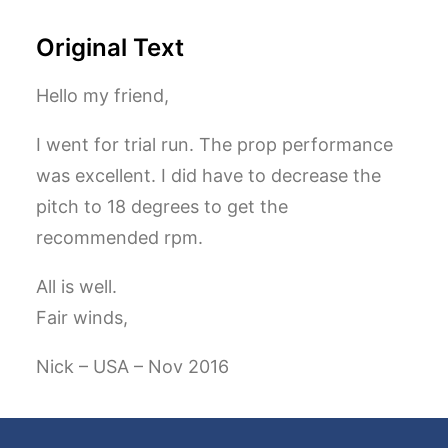
Original Text
Hello my friend,
I went for trial run. The prop performance
was excellent. I did have to decrease the
pitch to 18 degrees to get the
recommended rpm.
All is well.
Fair winds,
Nick – USA – Nov 2016