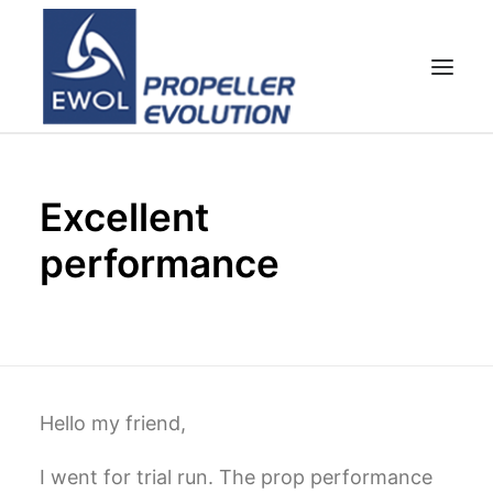
HOME
Excellent
COMPANY
performance
PROPELLERS
CUSTOMER SERVICE
NEWS & MEDIA
CONTACTS
SHOP
Hello my friend,
I went for trial run. The prop performance