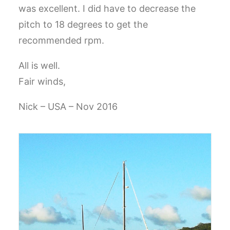
was excellent. I did have to decrease the
CART
pitch to 18 degrees to get the
GO TO EUROPE WEBSITE
recommended rpm.
All is well.
Fair winds,
Nick – USA – Nov 2016