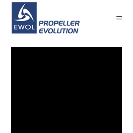
HOME
COMPANY
PROPELLERS
CUSTOMER SERVICE
NEWS & MEDIA
CONTACTS
SHOP
CART