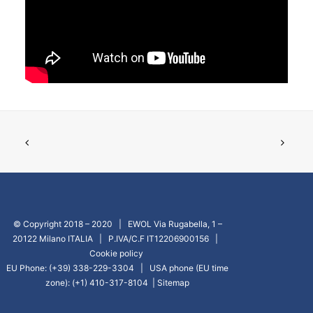
GO TO EUROPE WEBSITE
© Copyright 2018 – 2020 | EWOL Via Rugabella, 1 –
20122 Milano ITALIA | P.IVA/C.F IT12206900156 |
Cookie policy
EU Phone: (+39) 338-229-3304 | USA phone (EU time
zone): (+1) 410-317-8104 |
Sitemap