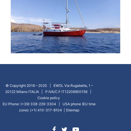
© Copyright 2018 – 2020 | EWOL Via Rugabella, 1 –
20122 Milano ITALIA | P.IVA/C.F IT12206900156 |
Cookie policy
EU Phone: (+39) 338-229-3304 | USA phone (EU time
zone): (+1) 410-317-8104 |
Sitemap