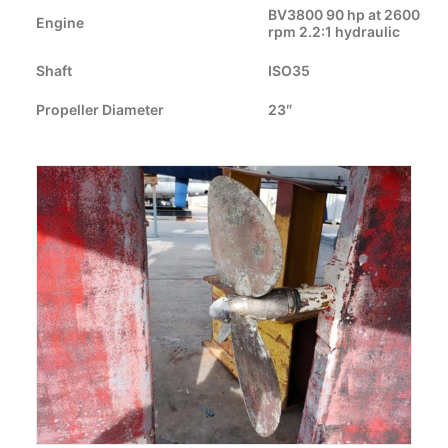
CART
BV3800 90 hp at 2600
Engine
rpm 2.2:1 hydraulic
GO TO EUROPE WEBSITE
Shaft
ISO35
Propeller Diameter
23″