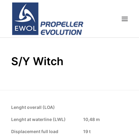
HOME
S/Y Witch
COMPANY
PROPELLERS
CUSTOMER SERVICE
NEWS & MEDIA
CONTACTS
Lenght overall (LOA)
SHOP
Lenght at waterline (LWL)
10,48 m
Displacement full load
19 t