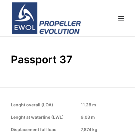
HOME
Passport 37
COMPANY
PROPELLERS
CUSTOMER SERVICE
NEWS & MEDIA
CONTACTS
Lenght overall (LOA)
11.28 m
SHOP
Lenght at waterline (LWL)
9.03 m
Displacement full load
7,874 kg