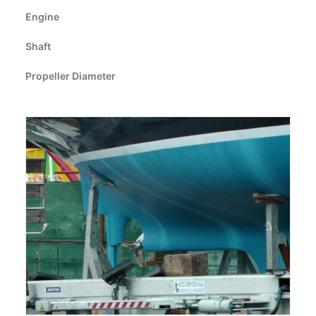
CART
Engine
Shaft
GO TO EUROPE WEBSITE
Propeller Diameter