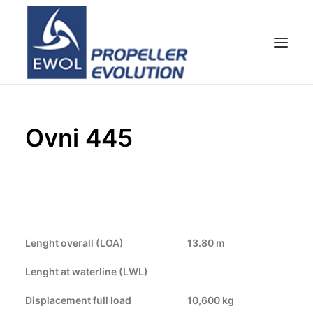
HOME
Ovni 445
COMPANY
PROPELLERS
CUSTOMER SERVICE
NEWS & MEDIA
CONTACTS
Lenght overall (LOA)
13.80 m
SHOP
Lenght at waterline (LWL)
Displacement full load
10,600 kg