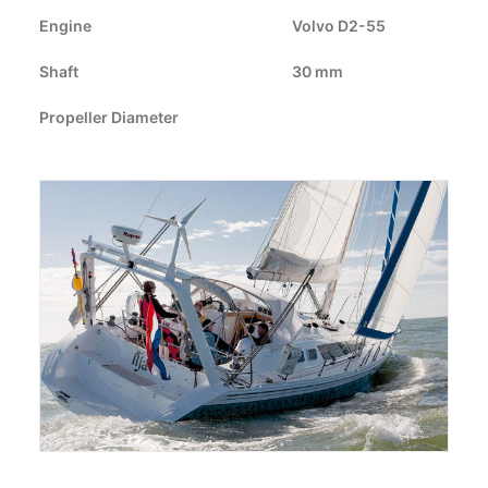
CART
Engine
Volvo D2-55
Shaft
GO TO EUROPE WEBSITE
30 mm
Propeller Diameter