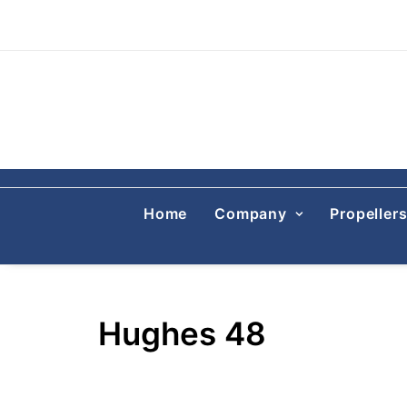
Home
Company
Propeller
Hughes 48