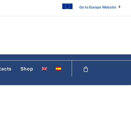
Go to Europe Website
tacts
Shop