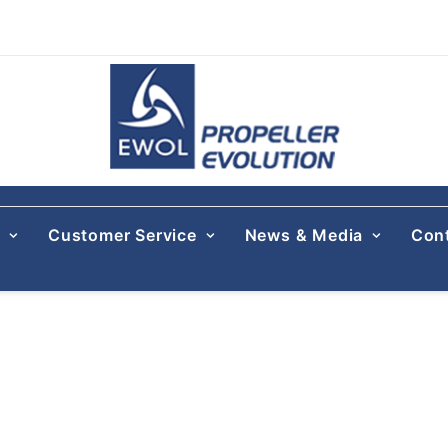
s
Customer Service
News & Media
Con