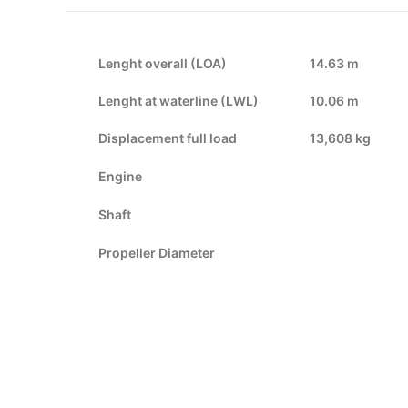
Lenght overall (LOA)
14.63 m
Lenght at waterline (LWL)
10.06 m
Displacement full load
13,608 kg
Engine
Shaft
Propeller Diameter