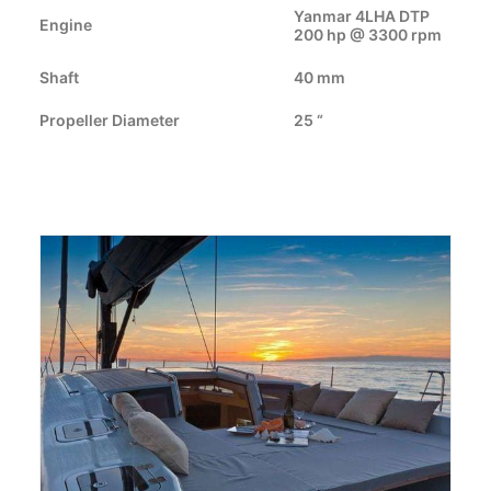
CART
Yanmar 4LHA DTP
Engine
200 hp @ 3300 rpm
GO TO EUROPE WEBSITE
Shaft
40 mm
Propeller Diameter
25 “