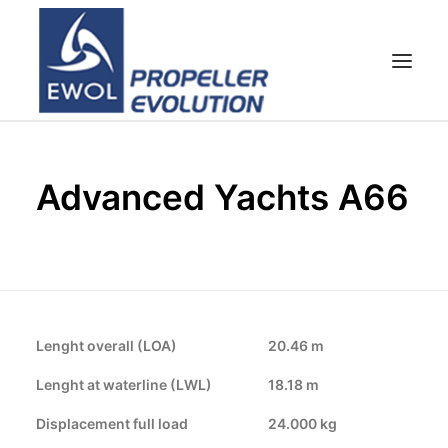
HOME
Advanced Yachts A66
COMPANY
PROPELLERS
CUSTOMER SERVICE
NEWS & MEDIA
CONTACTS
Lenght overall (LOA)
20.46 m
SHOP
Lenght at waterline (LWL)
18.18 m
Displacement full load
24.000 kg