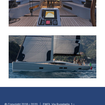
© Copyright 2018 – 2020 | EWOL Via Rugabella, 1 –